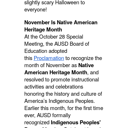
slightly scary Halloween to
everyone!
November Is Native American
Heritage Month
At the October 28 Special
Meeting, the AUSD Board of
Education adopted
this
Proclamation
to recognize the
month of November as
Native
American Heritage Month
, and
resolved to promote instructional
activities and celebrations
honoring the history and culture of
America’s Indigenous Peoples.
Earlier this month, for the first time
ever, AUSD formally
recognized
Indigenous Peoples'