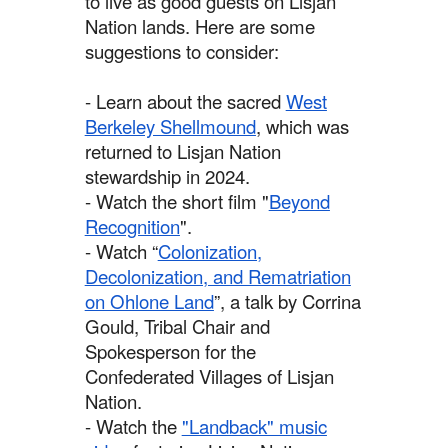
to live as good guests on Lisjan
Nation lands. Here are some
suggestions to consider:
- Learn about the sacred
West
Berkeley Shellmound
, which was
returned to Lisjan Nation
stewardship in 2024.
- Watch the short film "
Beyond
Recognition
".
- Watch “
Colonization,
Decolonization, and Rematriation
on Ohlone Land
”, a talk by Corrina
Gould, Tribal Chair and
Spokesperson for the
Confederated Villages of Lisjan
Nation.
- Watch the
"Landback" music