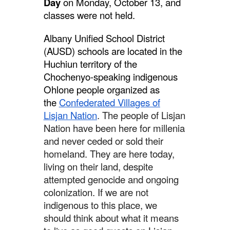
Day
on Monday, October 13, and
classes were not held.
Albany Unified School District
(AUSD) schools are located in the
Huchiun territory of the
Chochenyo-speaking indigenous
Ohlone people organized as
the
Confederated Villages of
Lisjan Nation
. The people of Lisjan
Nation have been here for millenia
and never ceded or sold their
homeland. They are here today,
living on their land, despite
attempted genocide and ongoing
colonization. If we are not
indigenous to this place, we
should think about what it means