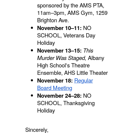
sponsored by the AMS PTA,
11am–3pm, AMS Gym, 1259
Brighton Ave.
November 10–11:
NO
SCHOOL, Veterans Day
Holiday
November 13–15:
This
Murder Was Staged,
Albany
High School's Theatre
Ensemble, AHS Little Theater
November 18:
Regular
Board Meeting
November 24–28:
NO
SCHOOL, Thanksgiving
Holiday
Sincerely,