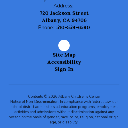
Address:
720 Jackson Street
Albany, CA 94706
Phone:
510-559-6590
Site Map
Accessibility
Sign In
Contents © 2026 Albany Children's Center
Notice of Non-Discrimination: In compliance with federal law, our
school district administers all education programs, employment
activities and admissions without discrimination against any
person on the basis of gender, race, color, religion, national origin,
age, or disability.