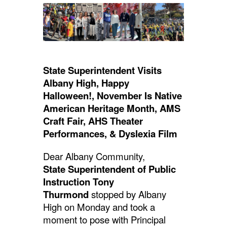
navigate.
State Superintendent Visits
Albany High,
Happy
Halloween!,
November Is Native
American Heritage Month, AMS
Craft Fair, AHS Theater
Performances, & Dyslexia Film
Dear Albany Community,
State Superintendent of Public
Instruction Tony
Thurmond
stopped by Albany
High on Monday and took a
moment to pose with Principal