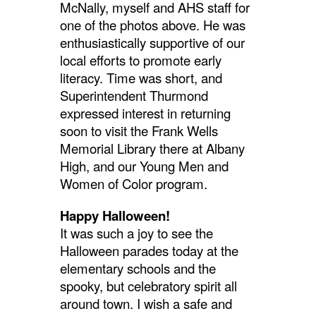
McNally, myself and AHS staff for
one of the photos above. He was
enthusiastically supportive of our
local efforts to promote early
literacy. Time was short, and
Superintendent Thurmond
expressed interest in returning
soon to visit the Frank Wells
Memorial Library there at Albany
High, and our Young Men and
Women of Color program.
Happy Halloween!
It was such a joy to see the
Halloween parades today at the
elementary schools and the
spooky, but celebratory spirit all
around town. I wish a safe and