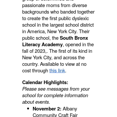
passionate moms from diverse
backgrounds who banded together
to create the first public dyslexic
school in the largest school district
in America, New York City. Their
public school, the
South Bronx
Literacy Academy
, opened in the
fall of 2023,. The first of its kind in
New York City, and across the
country. Available to view at no
cost through
this link
.
Calendar Highlights:
Please see messages from your
school for complete information
about events.
November 2:
Albany
Community Craft Fair