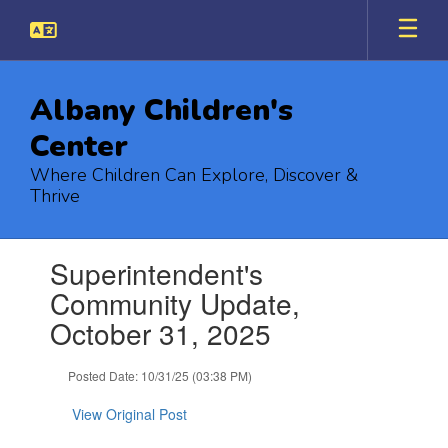
Skip
to
main
content
Albany Children's
Center
Where Children Can Explore, Discover &
Thrive
Contains
Superintendent's
1
slides.
Community Update,
Use
October 31, 2025
the
next
and
Posted Date: 10/31/25 (03:38 PM)
previous
buttons
View Original Post
to