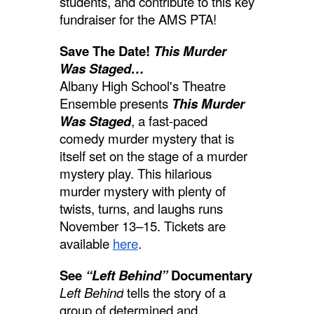
students, and contribute to this key
fundraiser for the AMS PTA!
Save The Date!
This Murder
Was Staged…
Albany High School's Theatre
Ensemble presents
This Murder
Was Staged
, a fast-paced
comedy murder mystery that is
itself set on the stage of a murder
mystery play. This hilarious
murder mystery with plenty of
twists, turns, and laughs runs
November 13–15. Tickets are
available
here
.
See
“Left Behind”
Documentary
Left Behind
tells the story of a
group of determined and