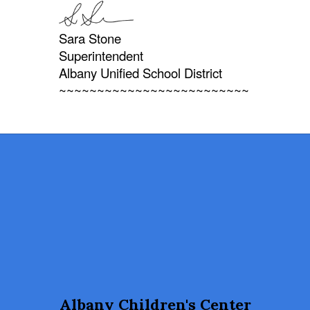
Sara Stone
Superintendent
Albany Unified School District
~~~~~~~~~~~~~~~~~~~~~~~~~
Albany Children's Center