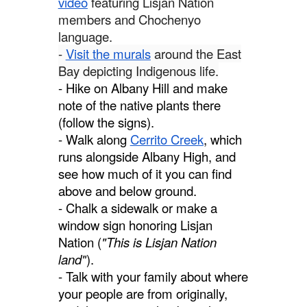
video
featuring Lisjan Nation
members and Chochenyo
language.
-
Visit the murals
around the East
Bay depicting Indigenous life.
- Hike on Albany Hill and make
note of the native plants there
(follow the signs).
- Walk along
Cerrito Creek
, which
runs alongside Albany High, and
see how much of it you can find
above and below ground.
- Chalk a sidewalk or make a
window sign honoring Lisjan
Nation (
"This is Lisjan Nation
land"
).
- Talk with your family about where
your people are from originally,