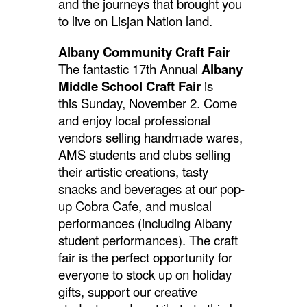
and the journeys that brought you
to live on Lisjan Nation land.
Albany Community Craft Fair
The fantastic 17th Annual
Albany
Middle School Craft Fair
is
this
Sunday, November 2. Come
and enjoy local professional
vendors selling handmade wares,
AMS students and clubs selling
their artistic creations, tasty
snacks and beverages at our pop-
up Cobra Cafe, and musical
performances (including Albany
student performances). The craft
fair is the perfect opportunity for
everyone to stock up on holiday
gifts, support our creative