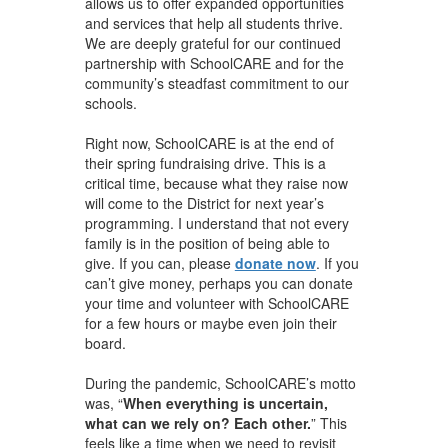
allows us to offer expanded opportunities
and services that help all students thrive.
We are deeply grateful for our continued
partnership with SchoolCARE and for the
community’s steadfast commitment to our
schools.
Right now, SchoolCARE is at the end of
their spring fundraising drive. This is a
critical time, because what they raise now
will come to the District for next year’s
programming. I understand that not every
family is in the position of being able to
give. If you can, please
donate now
. If you
can’t give money, perhaps you can donate
your time and volunteer with SchoolCARE
for a few hours or maybe even join their
board.
During the pandemic, SchoolCARE’s motto
was, “
When everything is uncertain,
what can we rely on? Each other.
”
This
feels like a time when we need to revisit