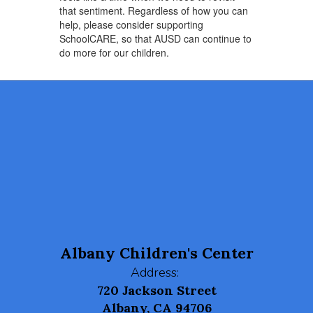
that sentiment. Regardless of how you can
help, please consider supporting
SchoolCARE, so that AUSD can continue to
do more for our children.
Albany Children's Center
Address:
720 Jackson Street
Albany, CA 94706