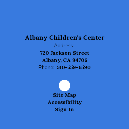
navigate.
Albany Children's Center
Address:
720 Jackson Street
Albany, CA 94706
Phone:
510-559-6590
Site Map
Accessibility
Sign In