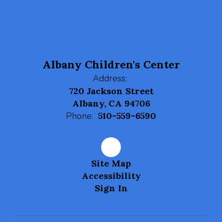
navigate.
Albany Children's Center
Address:
720 Jackson Street
Albany, CA 94706
Phone:
510-559-6590
Site Map
Accessibility
Sign In