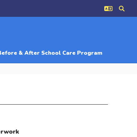
Before & After School Care Program
erwork