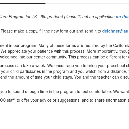
are Program for TK - 5th graders) please fill out an application
on thi
 Please make a copy, fill the new form out and send it to
deichner@au
ment in our program. Many of these forms are required by the Californi
e appreciate your patience with this process. More importantly, though
 welcomed into our center community. This process can be different for
rocess can take a week. We encourage you to bring your preschool child
 your child participates in the program and you watch from a distance. Y
end the amount of time your child stays. You and the teacher can discu
nt you to spend enough time in the program to feel comfortable. We wan
CC staff, to offer your advice or suggestions, and to share information 