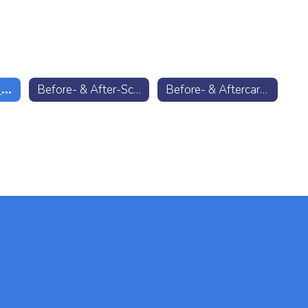
ACC Preschool Enrollment
Before- & After-School Care Enrollment
Before- & Aftercare FAQ