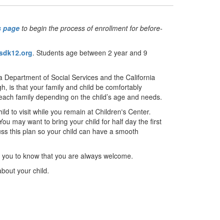
s page
to begin the process of enrollment for before-
sdk12.org
. Students age between 2 year and 9
a Department of Social Services and the California
, is that your family and child be comfortably
 each family depending on the child’s age and needs.
 to visit while you remain at Children's Center.
ou may want to bring your child for half day the first
ss this plan so your child can have a smooth
t you to know that you are always welcome.
about your child.