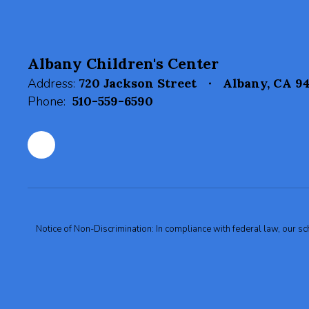
Albany Children's Center
Address:
720 Jackson Street
Albany, CA 9
Phone:
510-559-6590
Notice of Non-Discrimination: In compliance with federal law, our s