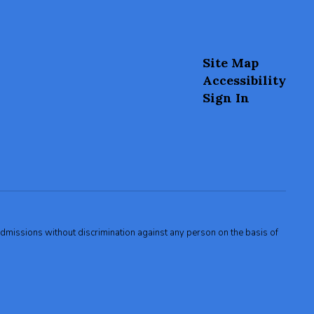
Site Map
Accessibility
Sign In
admissions without discrimination against any person on the basis of