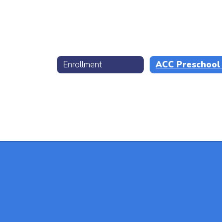
Enrollment