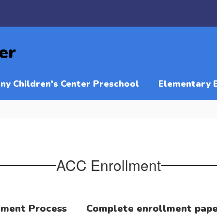
er
ny Children's Center Preschool
Elementary 
ACC Enrollment
lment Process
Complete enrollment pap