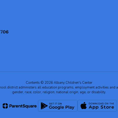
4706
Contents © 2026 Albany Children's Center
chool district administers all education programs, employment activities and 
gender, race, color, religion, national origin, age, or disability.