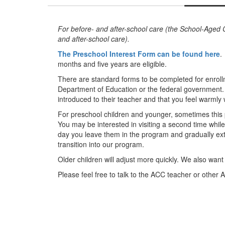
For before- and after-school care (the School-Aged C
and after-school care).
The Preschool Interest Form can be found here
.
months and five years are eligible.
There are standard forms to be completed for enroll
Department of Education or the federal government. W
introduced to their teacher and that you feel warmly
For preschool children and younger, sometimes this p
You may be interested in visiting a second time while
day you leave them in the program and gradually ext
transition into our program.
Older children will adjust more quickly. We also wa
Please feel free to talk to the ACC teacher or other A