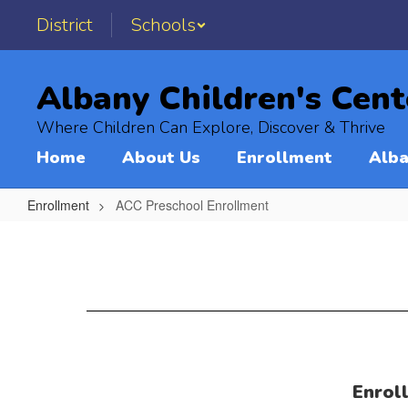
Skip
District
Schools
to
main
content
Albany Children's Cent
Where Children Can Explore, Discover & Thrive
Home
About Us
Enrollment
Alba
Enrollment
ACC Preschool Enrollment
ACC
Preschool
Enrollment
Enrol